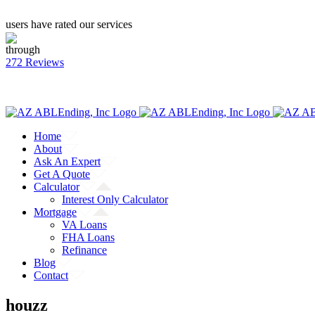
users have rated our services
through
272 Reviews
CALL: (855) 218-9048
Facebook
Twitter
YouTube
Home
About
Ask An Expert
Get A Quote
Calculator
Interest Only Calculator
Mortgage
VA Loans
FHA Loans
Refinance
Blog
Contact
houzz