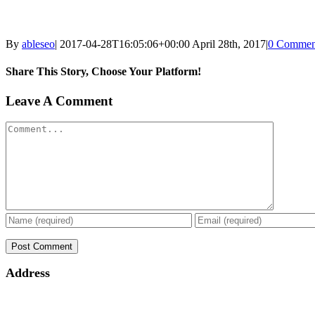
By
ableseo
|
2017-04-28T16:05:06+00:00
April 28th, 2017
|
0 Commen
Share This Story, Choose Your Platform!
Facebook
Twitter
Linkedin
Reddit
Tumblr
Google+
Pinterest
Vk
Email
Leave A Comment
Comment
Address