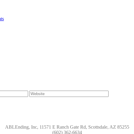
ts
ABLEnding, Inc, 11571 E Ranch Gate Rd, Scottsdale, AZ 85255
(602) 362-6634