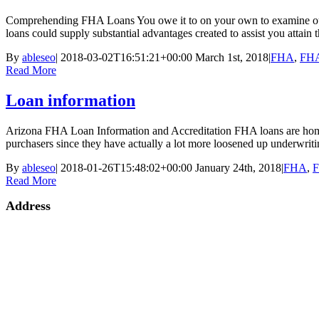
Comprehending FHA Loans You owe it to on your own to examine out t
loans could supply substantial advantages created to assist you attain
By
ableseo
|
2018-03-02T16:51:21+00:00
March 1st, 2018
|
FHA
,
FHA
Read More
Loan information
Arizona FHA Loan Information and Accreditation FHA loans are home 
purchasers since they have actually a lot more loosened up underwrit
By
ableseo
|
2018-01-26T15:48:02+00:00
January 24th, 2018
|
FHA
,
F
Read More
Address