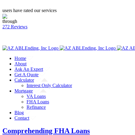
users have rated our services
through
272 Reviews
CALL: (855) 218-9048
Facebook
Twitter
YouTube
Home
About
Ask An Expert
Get A Quote
Calculator
Interest Only Calculator
Mortgage
VA Loans
FHA Loans
Refinance
Blog
Contact
Comprehending FHA Loans