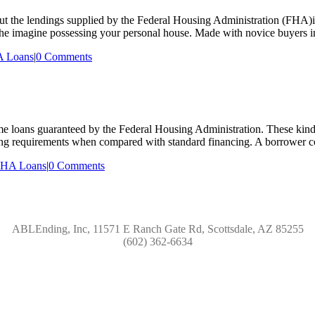
he lendings supplied by the Federal Housing Administration (FHA)if y
 the imagine possessing your personal house. Made with novice buyers in
 Loans
|
0 Comments
loans guaranteed by the Federal Housing Administration. These kinds 
ing requirements when compared with standard financing. A borrower cou
HA Loans
|
0 Comments
ABLEnding, Inc, 11571 E Ranch Gate Rd, Scottsdale, AZ 85255
(602) 362-6634