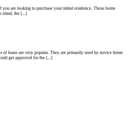
ou are looking to purchase your initial residence. These home
 mind, the [...]
of loans are very popular. They are primarily used by novice home
ld get approved for the [...]